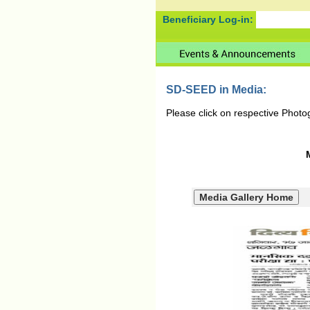
Beneficiary Log-in:
SD-SEED in Media:
Please click on respective Photo