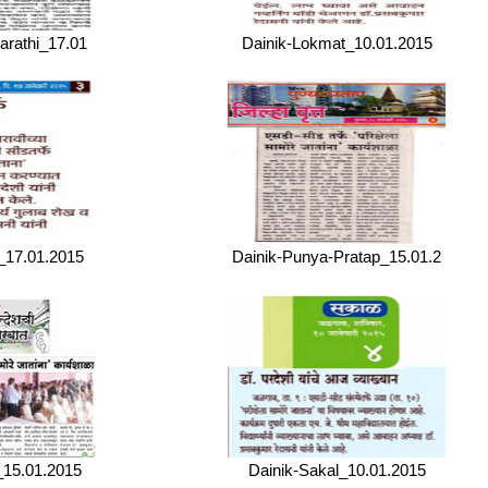
arathi_17.01
Dainik-Lokmat_10.01.2015
_17.01.2015
Dainik-Punya-Pratap_15.01.2
_15.01.2015
Dainik-Sakal_10.01.2015