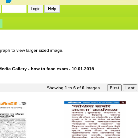
graph to view larger sized image.
Media Gallery - how to face exam - 10.01.2015
Showing
1
to
6
of
6
images