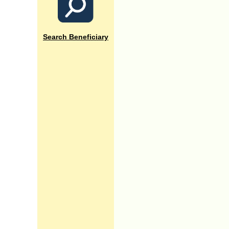
Search Beneficiary