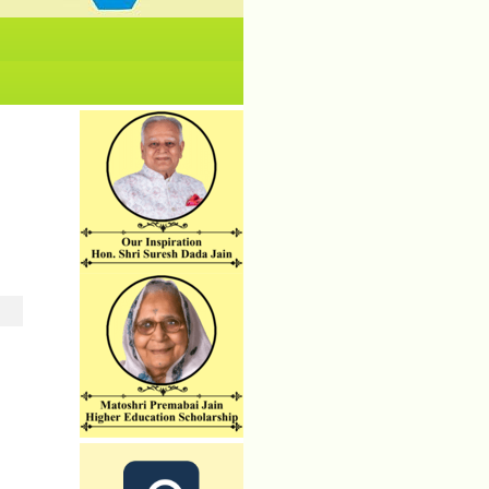
No News/ Info available.