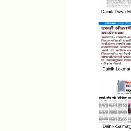
Dainik-Divya-M
Dainik-Lokmat
Dainik-Saimat