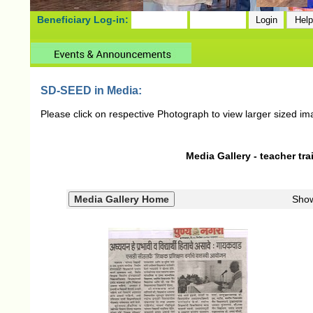
Beneficiary Log-in:
SD-SEED in Media:
Please click on respective Photograph to view larger sized im
Media Gallery - teacher tra
Sho