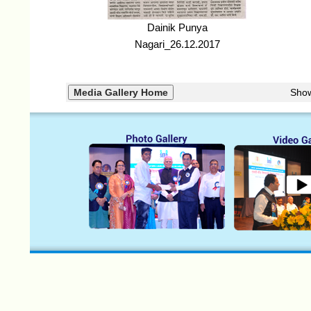
Dainik Punya
Nagari_26.12.2017
Sho