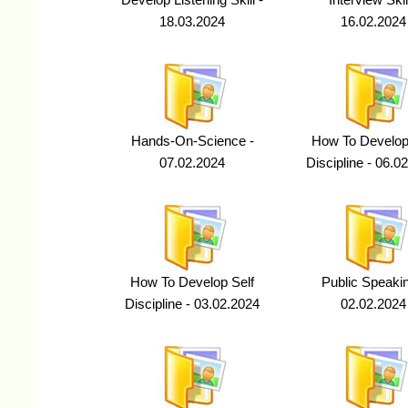
Develop Listening Skill -
Interview Skill
18.03.2024
16.02.2024
Hands-On-Science -
How To Develop
07.02.2024
Discipline - 06.0
How To Develop Self
Public Speakin
Discipline - 03.02.2024
02.02.2024