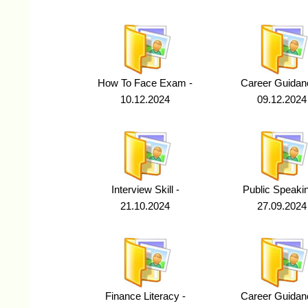
How To Face Exam -
Career Guidan
10.12.2024
09.12.2024
Interview Skill -
Public Speakin
21.10.2024
27.09.2024
Finance Literacy -
Career Guidan