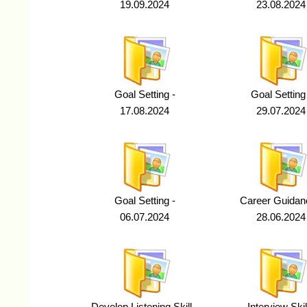
19.09.2024
23.08.2024
Goal Setting -
Goal Setting
17.08.2024
29.07.2024
Goal Setting -
Career Guidan
06.07.2024
28.06.2024