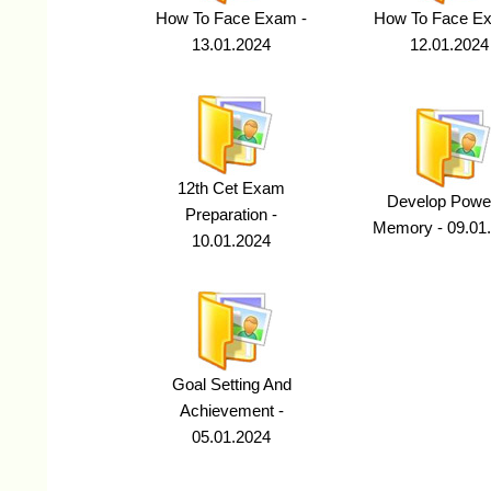
How To Face Exam -
How To Face E
13.01.2024
12.01.2024
12th Cet Exam
Develop Power
Preparation -
Memory - 09.01
10.01.2024
Goal Setting And
Achievement -
05.01.2024