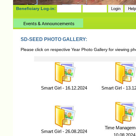
Beneficiary Log-in:
SD-SEED PHOTO GALLERY:
Please click on respective Year Photo Gallery for viewing p
Smart Girl - 16.12.2024
Smart Girl - 13.1
Time Manageme
Smart Girl - 26.08.2024
10.08.2024