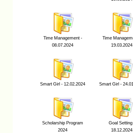
Time Management -
Time Manageme
08.07.2024
19.03.2024
Smart Girl - 12.02.2024
Smart Girl - 24.0
Scholarship Program
Goal Setting
2024
18.12.2024