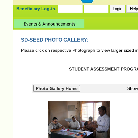
Beneficiary Log-in:
SD-SEED PHOTO GALLERY:
Please click on respective Photograph to view larger sized 
STUDENT ASSESSMENT PROGRAM 
Show