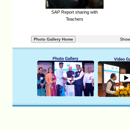
SAP Report sharing with
Teachers
Show