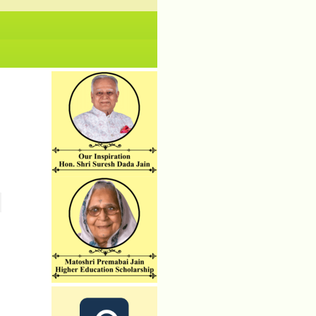
No News/ Info available.