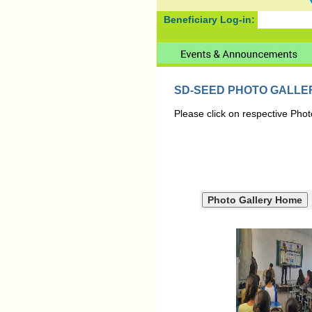
Beneficiary Log-in:
SD-SEED PHOTO GALLE
Please click on respective Phot