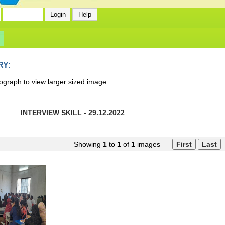
RY:
ograph to view larger sized image.
INTERVIEW SKILL - 29.12.2022
Showing
1
to
1
of
1
images