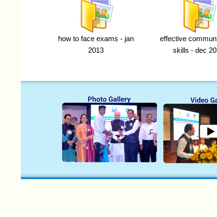
how to face exams - jan
effective communi
2013
skills - dec 2