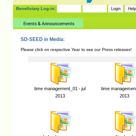
Beneficiary Log-in:
SD-SEED in Media:
Please click on respective Year to see our Press releases!
time management_01 - jul
time management 
2013
2013