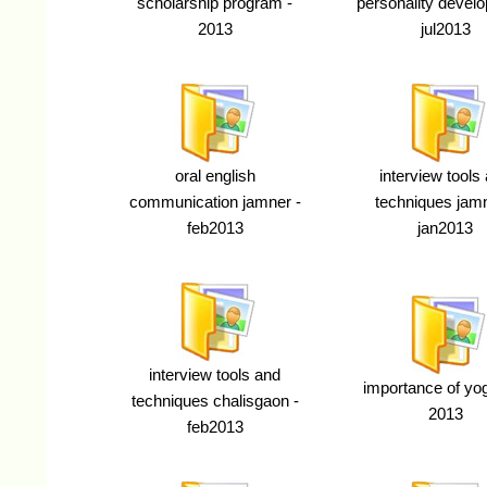
scholarship program -
personality devel
2013
jul2013
oral english
interview tools
communication jamner -
techniques jamn
feb2013
jan2013
interview tools and
importance of yoga
techniques chalisgaon -
2013
feb2013