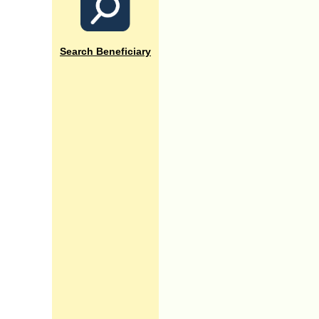
Search Beneficiary