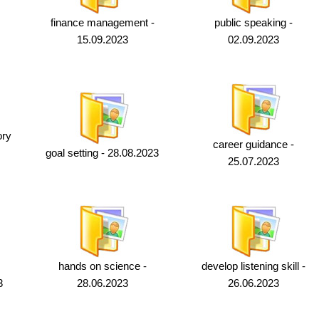
finance management -
public speaking -
15.09.2023
02.09.2023
ory
career guidance -
goal setting - 28.08.2023
25.07.2023
hands on science -
develop listening skill -
3
28.06.2023
26.06.2023