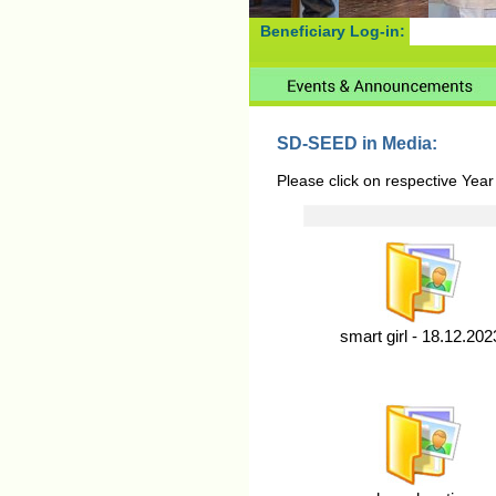
Beneficiary Log-in:
SD-SEED in Media:
Please click on respective Year
smart girl - 18.12.202