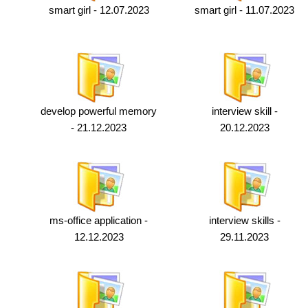
smart girl - 12.07.2023
smart girl - 11.07.2023
develop powerful memory
interview skill -
- 21.12.2023
20.12.2023
ms-office application -
interview skills -
12.12.2023
29.11.2023