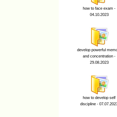
how to face exam -
04.10.2023
develop powerful mem
and concentration -
29.08.2023
how to develop self
discipline - 07.07.202