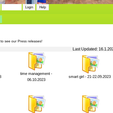
 to see our Press releases!
Last Updated: 16.1.20
time management -
3
smart girl - 21-22.09.2023
06.10.2023