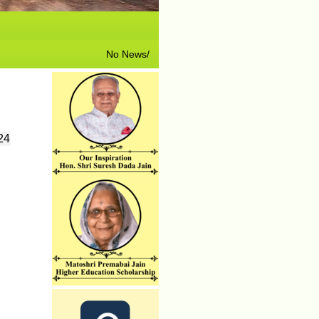
No News/ Info available.
24