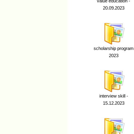
value education -
20.09.2023
scholarship program
2023
interview skill -
15.12.2023