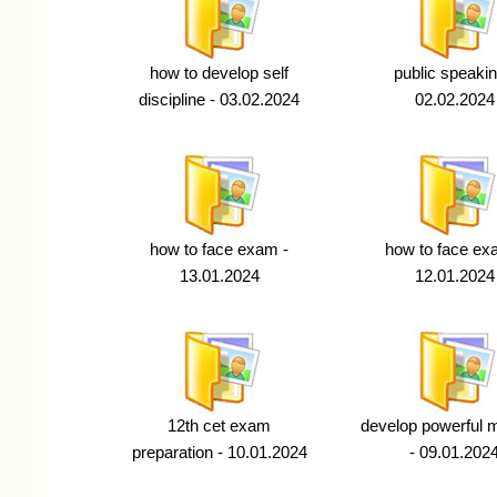
how to develop self
public speakin
discipline - 03.02.2024
02.02.2024
how to face exam -
how to face ex
13.01.2024
12.01.2024
12th cet exam
develop powerful
preparation - 10.01.2024
- 09.01.202