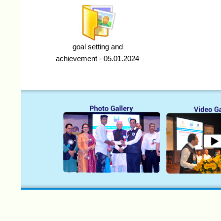
goal setting and
achievement - 05.01.2024