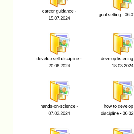
career guidance -
goal setting - 06.
15.07.2024
develop self discipline -
develop listening s
20.06.2024
18.03.2024
hands-on-science -
how to develop 
07.02.2024
discipline - 06.0