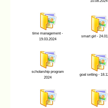
10.08.2024
time management -
smart girl - 24.0
19.03.2024
scholarship program
goal setting - 18.
2024