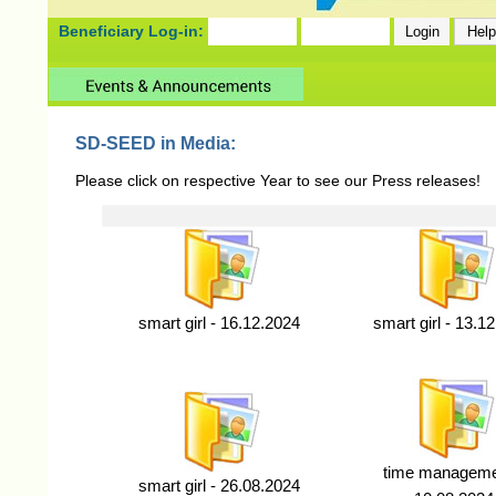
Beneficiary Log-in:
SD-SEED in Media:
Please click on respective Year to see our Press releases!
smart girl - 16.12.2024
smart girl - 13.1
time manageme
smart girl - 26.08.2024