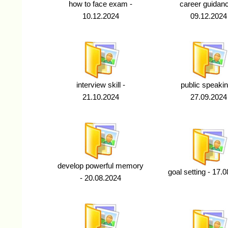
how to face exam -
career guidanc
10.12.2024
09.12.2024
interview skill -
public speakin
21.10.2024
27.09.2024
develop powerful memory
goal setting - 17.
- 20.08.2024