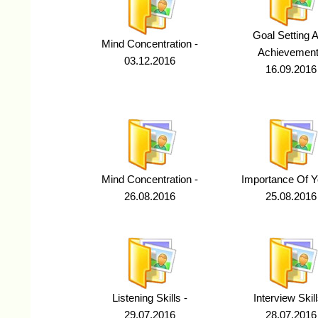
Goal Setting 
Mind Concentration -
Achievement
03.12.2016
16.09.2016
Mind Concentration -
Importance Of Y
26.08.2016
25.08.2016
Listening Skills -
Interview Skill
29.07.2016
28.07.2016