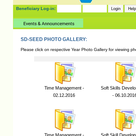
Beneficiary Log-in:
SD-SEED PHOTO GALLERY:
Please click on respective Year Photo Gallery for viewing p
Time Management -
Soft Skills Devel
02.12.2016
- 06.10.201
Time Management -
Soft Skill Develo