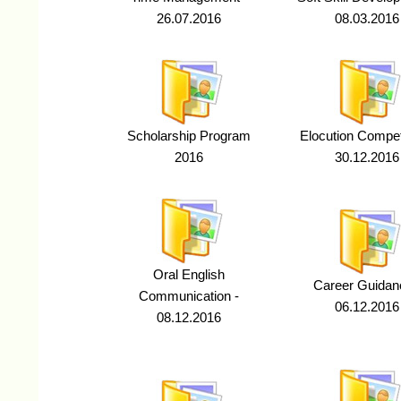
26.07.2016
08.03.2016
Scholarship Program
Elocution Competi
2016
30.12.2016
Oral English
Career Guidan
Communication -
06.12.2016
08.12.2016