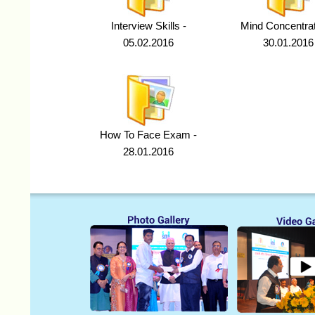
Interview Skills -
Mind Concentrat
05.02.2016
30.01.2016
How To Face Exam -
28.01.2016