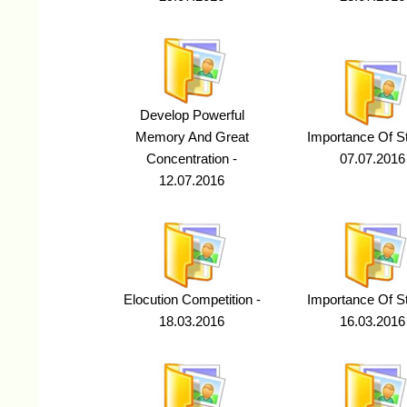
Develop Powerful
Memory And Great
Importance Of St
Concentration -
07.07.2016
12.07.2016
Elocution Competition -
Importance Of St
18.03.2016
16.03.2016