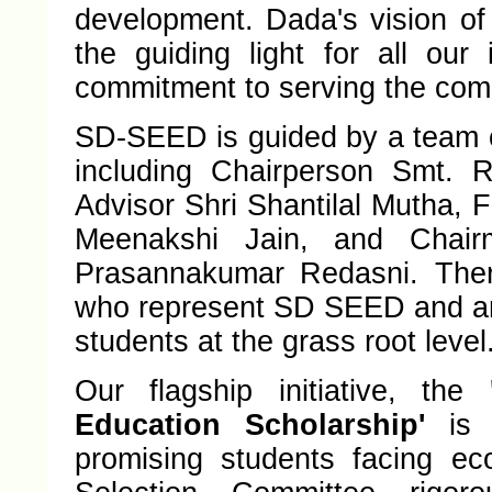
development. Dada's vision of 
the guiding light for all our 
commitment to serving the co
SD-SEED is guided by a team o
including Chairperson Smt. R
Advisor Shri Shantilal Mutha, 
Meenakshi Jain, and Chair
Prasannakumar Redasni. Ther
who represent SD SEED and ar
students at the grass root level
Our flagship initiative, the
Education Scholarship'
is a
promising students facing ec