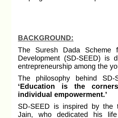
BACKGROUND:
The Suresh Dada Scheme for
Development (SD-SEED) is de
entrepreneurship among the you
The philosophy behind SD-S
‘Education is the corner
individual empowerment.’
SD-SEED is inspired by the t
Jain, who dedicated his lif