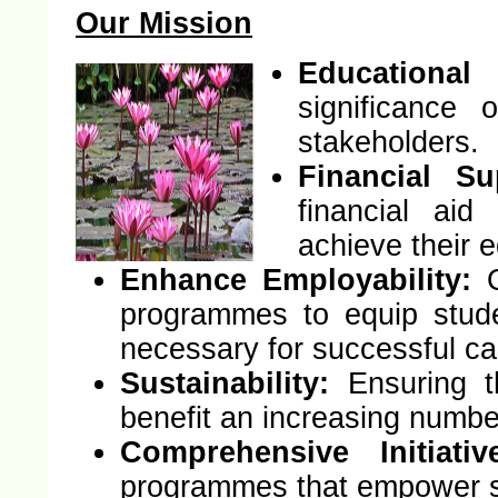
Our Mission
Educationa
significance
stakeholders.
Financial Su
financial aid
achieve their e
Enhance Employability:
O
programmes to equip stude
necessary for successful ca
Sustainability:
Ensuring t
benefit an increasing numbe
Comprehensive Initiativ
programmes that empower st