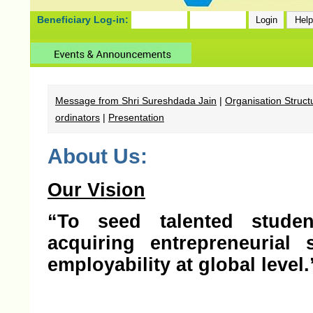
Beneficiary Log-in:
Message from Shri Sureshdada Jain
|
Organisation Struct
ordinators
|
Presentation
About Us:
Our Vision
“To seed talented studen
acquiring entrepreneurial
employability at global level.