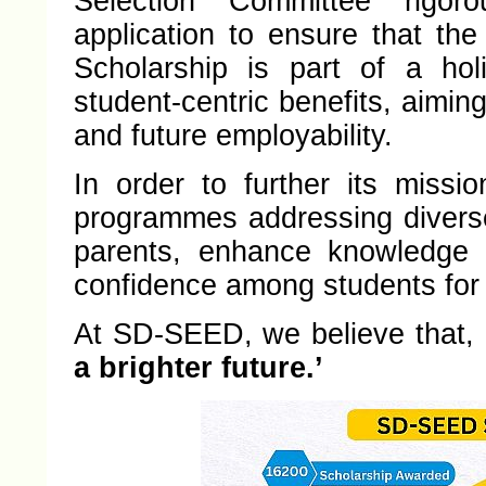
Selection Committee rigor
application to ensure that the
Scholarship is part of a hol
student-centric benefits, aimin
and future employability.
In order to further its miss
programmes addressing divers
parents, enhance knowledge i
confidence among students for 
At SD-SEED, we believe that,
a brighter future.’