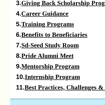
3.
Giving Back Scholarship Pro
4.
Career Guidance
5.
Training Programs
6.
Benefits to Beneficiaries
7.
Sd-Seed Study Room
8.
Pride Alumni Meet
9.
Mentorship Program
10.
Internship Program
11.
Best Practices, Challenges 