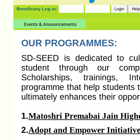
Beneficiary Log-in:
OUR PROGRAMMES:
SD-SEED is dedicated to cult
student through our comp
Scholarships, trainings, I
programme that help students t
ultimately enhances their opport
1.
Matoshri Premabai Jain High
2.
Adopt and Empower Initiativ