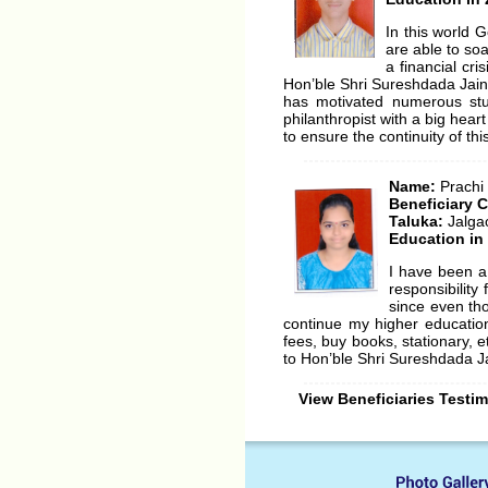
In this world 
are able to so
a financial cr
Hon’ble Shri Sureshdada Jain
has motivated numerous stu
philanthropist with a big heart
to ensure the continuity of thi
Name:
Prachi
Beneficiary 
Taluka:
Jalga
Education in
I have been a
responsibilit
since even tho
continue my higher educatio
fees, buy books, stationary, 
to Hon’ble Shri Sureshdada Jai
View Beneficiaries Testi