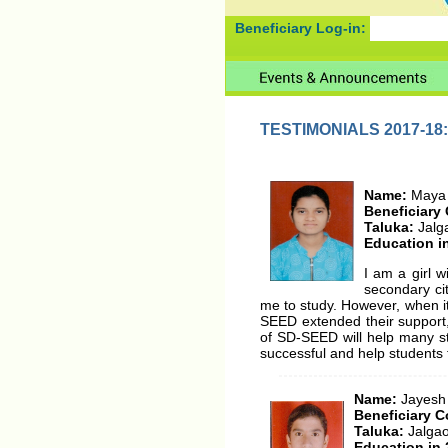
Beneficiary Log-in:
TESTIMONIALS 2017-18:
Name:
Maya
Beneficiary
Taluka:
Jalg
Education i
I am a girl w
secondary ci
me to study. However, when it
SEED extended their support,
of SD-SEED will help many st
successful and help students f
Name:
Jayesh
Beneficiary C
Taluka:
Jalga
Education in 