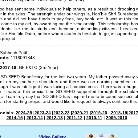
God has sent some individuals to help others, as a result our drooping
ar in the skies. The strength under our wings is, Hon’ble Shri Sureshda
isis and did not have funds to pay fees, buy book, etc. It was at this 
 came to my aid, by awarding me the scholarship. This scholarship h
dents like me to study and become outstanding citizens. I realize
 like Hon’ble Dada, before whom students hesitate to go, is supporting us.
s project.
 Subhash Patil
Code:
1116091848
on
 2017-18:
BE E&TC (3rd Year)
 SD-SEED Beneficiary for the last two years. My father passed away wh
y fell on my mother’s shoulders and there was no earning member in t
ugh I was intelligent I was facing a financial crisis. There was a hug
n. It was at this crucial time SD-SEED supported through the schola
etc. I can truly say that SD-SEED has inspired me to become successful i
n for starting project and would like to request to always continue this 
monials:
2024-25
|
2023-24
|
2022-23
|
2020-21
|
2019-20
|
2018-19
|
2017
2014-15
|
2013-14
|
2012-13
|
2011-12
|
2010-11
|
2009-2010