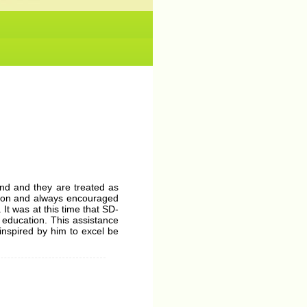
No News/ Info available.
mind and they are treated as
ation and always encouraged
It was at this time that SD-
 education. This assistance
inspired by him to excel be