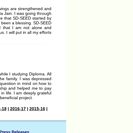
 wings are strengthened and
da Jain. I was going through
time that SD-SEED started by
as been a blessing. SD-SEED
d that I am not alone and
 I will put in all my efforts
ile I studying Diploma. All
he family. I was depressed
e question in mind on how to
rship and helped me to pay
n life. I am deeply grateful
beneficial project.
-18
|
2016-17
|
2015-16
|