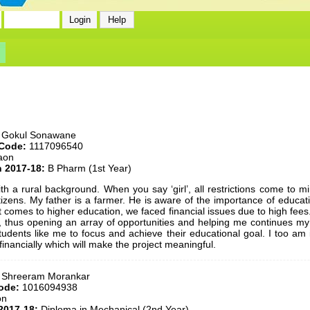
 Gokul Sonawane
 Code:
1117096540
aon
n 2017-18:
B Pharm (1st Year)
ith a rural background. When you say ‘girl’, all restrictions come to 
tizens. My father is a farmer. He is aware of the importance of educ
 comes to higher education, we faced financial issues due to high fees. 
 thus opening an array of opportunities and helping me continues my
udents like me to focus and achieve their educational goal. I too am 
inancially which will make the project meaningful.
 Shreeram Morankar
ode:
1016094938
on
2017-18:
Diploma in Mechanical (2nd Year)